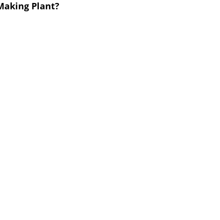
 Making Plant?