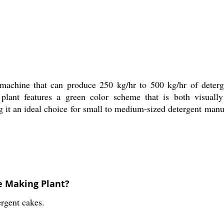
machine that can produce 250 kg/hr to 500 kg/hr of deterge
 plant features a green color scheme that is both visuall
g it an ideal choice for small to medium-sized detergent man
e Making Plant?
ergent cakes.