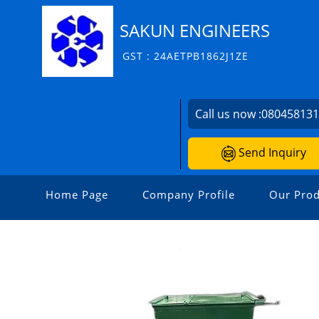
SAKUN ENGINEERS
GST : 24AETPB1862J1ZE
Call us now :
08045813
Send Inquiry
Home Page
Company Profile
Our Prod