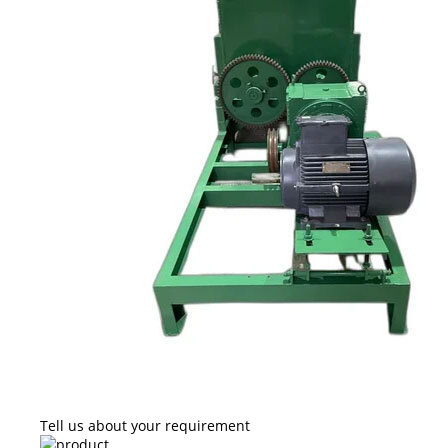
Tell us about your requirement