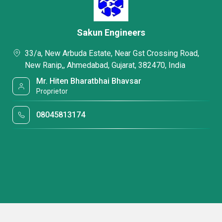
Sakun Engineers
33/a, New Arbuda Estate, Near Gst Crossing Road,
New Ranip,, Ahmedabad, Gujarat, 382470, India
Mr. Hiten Bharatbhai Bhavsar
Proprietor
08045813174