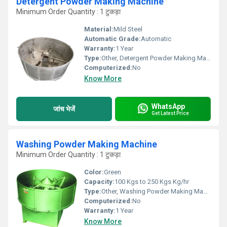
Detergent Powder Making Machine
Minimum Order Quantity : 1 टुकड़ा
Material:
Mild Steel
Automatic Grade:
Automatic
Warranty:
1 Year
Type:
Other, Detergent Powder Making Machine
Computerized:
No
Know More
WhatsApp
जांच भेजें
Get Latest Price
Washing Powder Making Machine
Minimum Order Quantity : 1 टुकड़ा
Color:
Green
Capacity:
100 Kgs to 250 Kgs Kg/hr
Type:
Other, Washing Powder Making Machine
Computerized:
No
Warranty:
1 Year
Know More