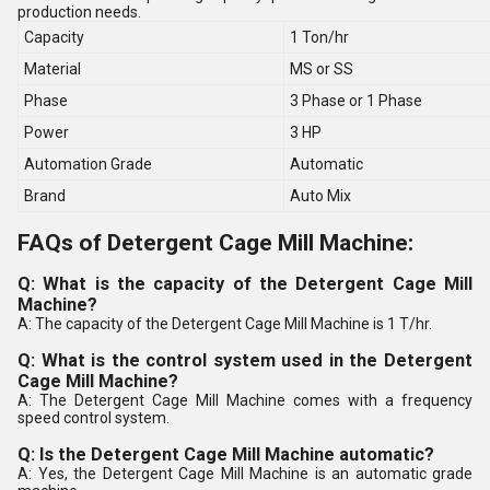
production needs.
Capacity
1 Ton/hr
Material
MS or SS
Phase
3 Phase or 1 Phase
Power
3 HP
Automation Grade
Automatic
Brand
Auto Mix
FAQs of Detergent Cage Mill Machine:
Q: What is the capacity of the Detergent Cage Mill
Machine?
A: The capacity of the Detergent Cage Mill Machine is 1 T/hr.
Q: What is the control system used in the Detergent
Cage Mill Machine?
A: The Detergent Cage Mill Machine comes with a frequency
speed control system.
Q: Is the Detergent Cage Mill Machine automatic?
A: Yes, the Detergent Cage Mill Machine is an automatic grade