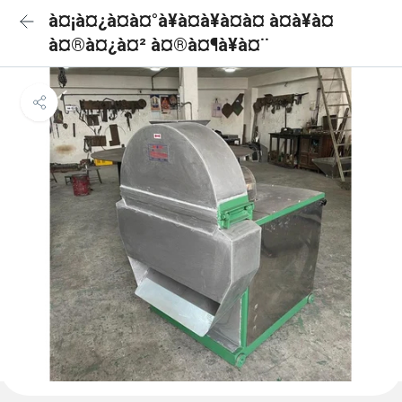
à¤¡à¤¿à¤à¤°à¥à¤à¥à¤à¤ à¤à¥à¤
à¤®à¤¿à¤² à¤®à¤¶à¥à¤¨