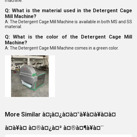
machine.
Q: What is the material used in the Detergent Cage
Mill Machine?
A: The Detergent Cage Mill Machine is available in both MS and SS
material.
Q: What is the color of the Detergent Cage Mill
Machine?
A: The Detergent Cage Mill Machine comes in a green color.
More Similar à¤¡à¤¿à¤à¤°à¥à¤à¥à¤à¤
à¤à¥à¤ à¤®à¤¿à¤² à¤®à¤¶à¥à¤¨