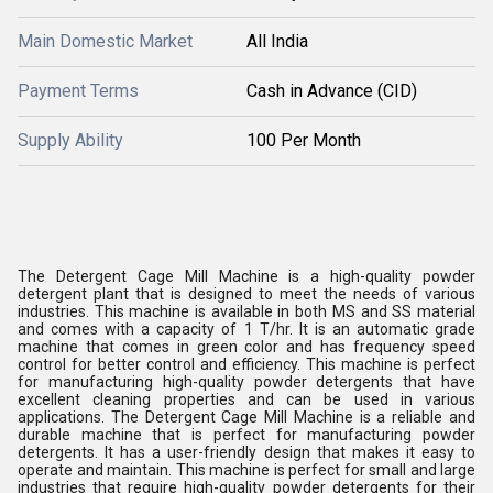
Main Domestic Market
All India
Payment Terms
Cash in Advance (CID)
Supply Ability
100 Per Month
The Detergent Cage Mill Machine is a high-quality powder
detergent plant that is designed to meet the needs of various
industries. This machine is available in both MS and SS material
and comes with a capacity of 1 T/hr. It is an automatic grade
machine that comes in green color and has frequency speed
control for better control and efficiency. This machine is perfect
for manufacturing high-quality powder detergents that have
excellent cleaning properties and can be used in various
applications. The Detergent Cage Mill Machine is a reliable and
durable machine that is perfect for manufacturing powder
detergents. It has a user-friendly design that makes it easy to
operate and maintain. This machine is perfect for small and large
industries that require high-quality powder detergents for their