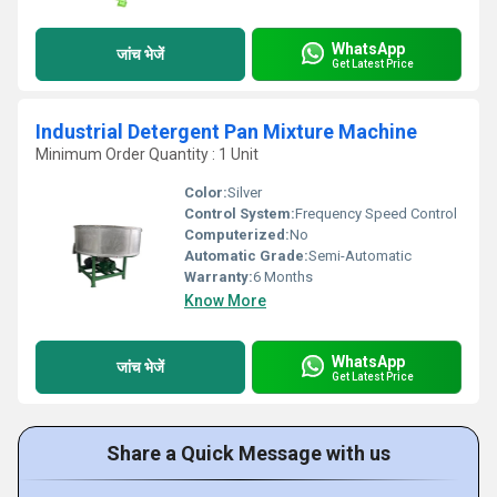
WhatsApp
जांच भेजें
Get Latest Price
Industrial Detergent Pan Mixture Machine
Minimum Order Quantity : 1 Unit
Color:
Silver
Control System:
Frequency Speed Control
Computerized:
No
Automatic Grade:
Semi-Automatic
Warranty:
6 Months
Know More
WhatsApp
जांच भेजें
Get Latest Price
Share a Quick Message with us