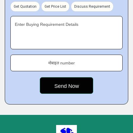
Get Quotation
Get Price List
Discuss Requirement
Enter Buying Requirement Details
मोबाइल number