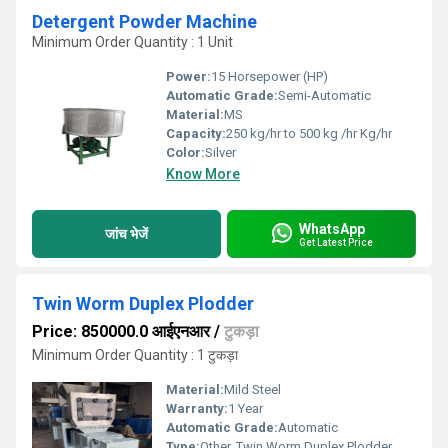
Detergent Powder Machine
Minimum Order Quantity : 1 Unit
Power:
15 Horsepower (HP)
Automatic Grade:
Semi-Automatic
Material:
MS
Capacity:
250 kg/hr to 500 kg /hr Kg/hr
Color:
Silver
Know More
WhatsApp
जांच भेजें
Get Latest Price
Twin Worm Duplex Plodder
Price: 850000.0 आईएनआर
/
टुकड़ा
Minimum Order Quantity : 1 टुकड़ा
Material:
Mild Steel
Warranty:
1 Year
Automatic Grade:
Automatic
Type:
Other, Twin Worm Duplex Plodder