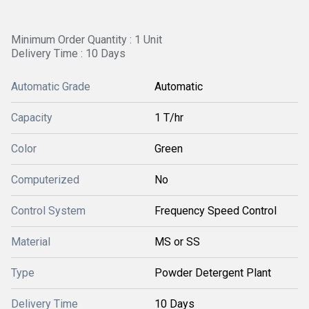
Minimum Order Quantity : 1 Unit
Delivery Time : 10 Days
Automatic Grade
Automatic
Capacity
1 T/hr
Color
Green
Computerized
No
Control System
Frequency Speed Control
Material
MS or SS
Type
Powder Detergent Plant
Delivery Time
10 Days