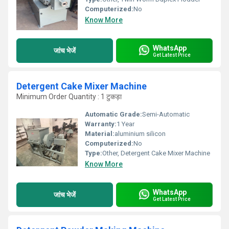
Computerized:
No
Know More
WhatsApp
जांच भेजें
Get Latest Price
Detergent Cake Mixer Machine
Minimum Order Quantity : 1 टुकड़ा
Automatic Grade:
Semi-Automatic
Warranty:
1 Year
Material:
aluminium silicon
Computerized:
No
Type:
Other, Detergent Cake Mixer Machine
Know More
WhatsApp
जांच भेजें
Get Latest Price