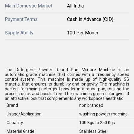
Main Domestic Market
All India
Payment Terms
Cash in Advance (CID)
Supply Ability
100 Per Month
The Detergent Powder Round Pan Mixture Machine is an
automatic grade machine that comes with a frequency speed
control system. This machine is made up of high-quality SS
material that ensures its durability and longevity. The machine is
perfect for mixing detergent powder in a round pan, making the
process quick and hassle-free. The machines green color gives it
an attractive look that complements any workspaces aesthetic.
Brand
non branded
Usage/Application
washing powder machine
Capacity
100 Kgs to 250 Kgs
Material Grade
Stainless Steel