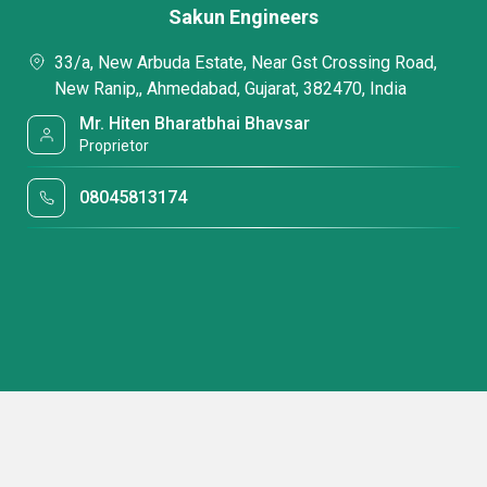
Sakun Engineers
33/a, New Arbuda Estate, Near Gst Crossing Road,
New Ranip,, Ahmedabad, Gujarat, 382470, India
Mr. Hiten Bharatbhai Bhavsar
Proprietor
08045813174