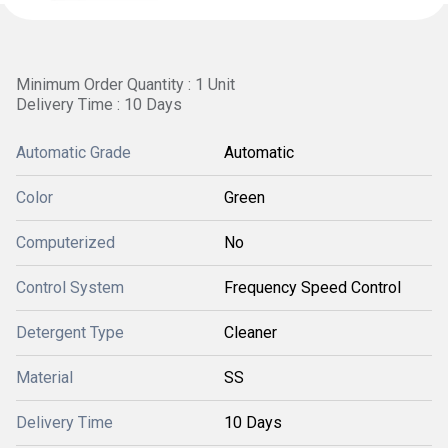
Minimum Order Quantity : 1 Unit
Delivery Time : 10 Days
Automatic Grade
Automatic
Color
Green
Computerized
No
Control System
Frequency Speed Control
Detergent Type
Cleaner
Material
SS
Delivery Time
10 Days