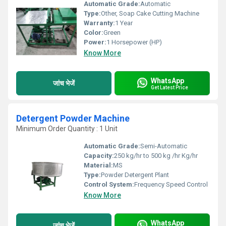
Automatic Grade:
Automatic
Type:
Other, Soap Cake Cutting Machine
Warranty:
1 Year
Color:
Green
Power:
1 Horsepower (HP)
Know More
WhatsApp
जांच भेजें
Get Latest Price
Detergent Powder Machine
Minimum Order Quantity : 1 Unit
Automatic Grade:
Semi-Automatic
Capacity:
250 kg/hr to 500 kg /hr Kg/hr
Material:
MS
Type:
Powder Detergent Plant
Control System:
Frequency Speed Control
Know More
WhatsApp
जांच भेजें