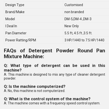
Design Type
Customised
Brand/Make
non branded
Model
DM-5,DM-4 ,DM-3
I Deal In
New Only
Pan Diameter
5.5 ft, 4.5 ft ,3.5 ft.
Power Ratting/RPM
3 HP/1440 to 7.5 HP/1440
FAQs of Detergent Powder Round Pan
Mixture Machine:
Q: What type of detergent can be used in this
machine?
A: This machine is designed to mix any type of cleaner detergent
powder.
Q: Is the machine computerized?
A: No, this machine is not computerized.
Q: What is the control system of the machine?
A: The machine comes with a frequency speed control system.