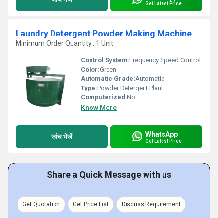
Get Latest Price
Laundry Detergent Powder Making Machine
Minimum Order Quantity : 1 Unit
Control System:
Frequency Speed Control
Color:
Green
Automatic Grade:
Automatic
Type:
Powder Detergent Plant
Computerized:
No
Know More
WhatsApp
जांच भेजें
Get Latest Price
Share a Quick Message with us
Get Quotation
Get Price List
Discuss Requirement