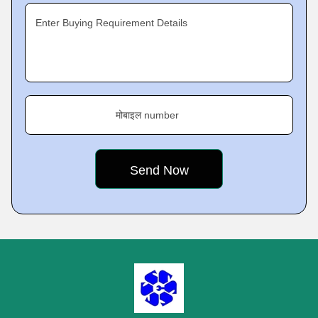
Enter Buying Requirement Details
मोबाइल number