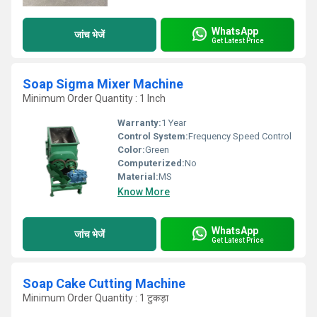
WhatsApp
जांच भेजें
Get Latest Price
Soap Sigma Mixer Machine
Minimum Order Quantity : 1 Inch
Warranty:
1 Year
Control System:
Frequency Speed Control
Color:
Green
Computerized:
No
Material:
MS
Know More
WhatsApp
जांच भेजें
Get Latest Price
Soap Cake Cutting Machine
Minimum Order Quantity : 1 टुकड़ा