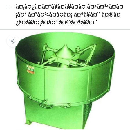
à¤¡à¤¿à¤à¤°à¥à¤à¥à¤à¤ à¤ªà¤¾à¤à¤
¡à¤° à¤°à¤¾à¤à¤à¤¡ à¤ªà¥à¤¨ à¤®à¤
¿à¤à¥à¤¸à¤à¤° à¤®à¤¶à¥à¤¨