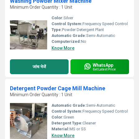
Washing Powder Mixer Machine
Minimum Order Quantity : 1 Unit
Color:
Silver
Control System:
Frequency Speed Control
Type:
Powder Detergent Plant
Automatic Grade:
Semi-Automatic
Computerized:
No
Know More
WhatsApp
जांच भेजें
Get Latest Price
Detergent Powder Cage Mill Machine
Minimum Order Quantity : 1 Unit
Automatic Grade:
Semi-Automatic
Control System:
Frequency Speed Control
Color:
Green
Detergent Type:
Cleaner
Material:
MS or SS
Know More