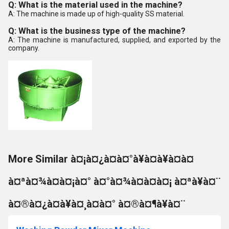
Q: What is the material used in the machine?
A: The machine is made up of high-quality SS material.
Q: What is the business type of the machine?
A: The machine is manufactured, supplied, and exported by the
company.
More Similar à¤¡à¤¿à¤à¤°à¥à¤à¥à¤à¤
à¤ªà¤¾à¤à¤¡à¤° à¤°à¤¾à¤à¤à¤¡ à¤ªà¥à¤¨
à¤®à¤¿à¤à¥à¤¸à¤à¤° à¤®à¤¶à¥à¤¨