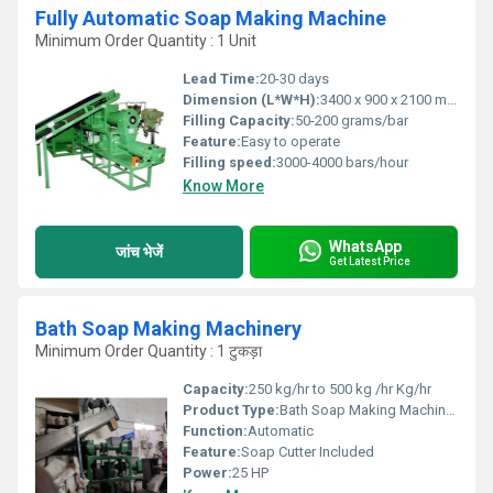
Fully Automatic Soap Making Machine
Minimum Order Quantity : 1 Unit
Lead Time:
20-30 days
Dimension (L*W*H):
3400 x 900 x 2100 mm
Filling Capacity:
50-200 grams/bar
Feature:
Easy to operate
Filling speed:
3000-4000 bars/hour
Know More
WhatsApp
जांच भेजें
Get Latest Price
Bath Soap Making Machinery
Minimum Order Quantity : 1 टुकड़ा
Capacity:
250 kg/hr to 500 kg /hr Kg/hr
Product Type:
Bath Soap Making Machinery
Function:
Automatic
Feature:
Soap Cutter Included
Power:
25 HP