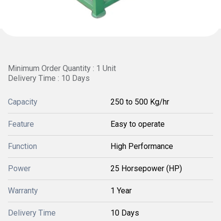
Minimum Order Quantity : 1 Unit
Delivery Time : 10 Days
Capacity
250 to 500 Kg/hr
Feature
Easy to operate
Function
High Performance
Power
25 Horsepower (HP)
Warranty
1 Year
Delivery Time
10 Days