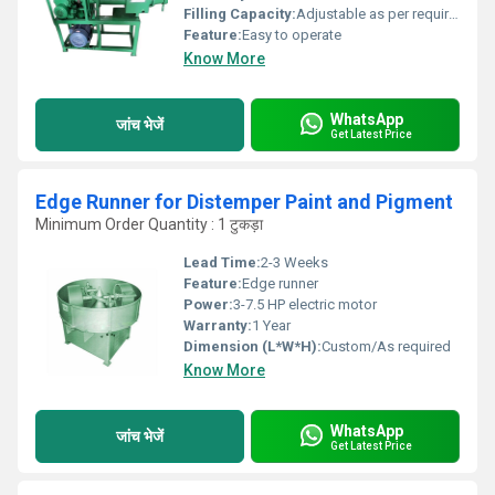
Filling Capacity:
Adjustable as per requirement
Feature:
Easy to operate
Know More
WhatsApp
जांच भेजें
Get Latest Price
Edge Runner for Distemper Paint and Pigment
Minimum Order Quantity : 1 टुकड़ा
Lead Time:
2-3 Weeks
Feature:
Edge runner
Power:
3-7.5 HP electric motor
Warranty:
1 Year
Dimension (L*W*H):
Custom/As required
Know More
WhatsApp
जांच भेजें
Get Latest Price