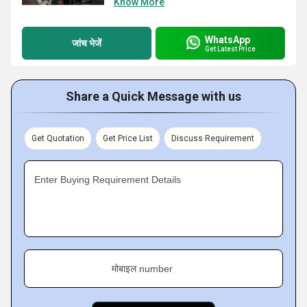
Know More
WhatsApp
जांच भेजें
Get Latest Price
Share a Quick Message with us
Get Quotation
Get Price List
Discuss Requirement
Enter Buying Requirement Details
मोबाइल number