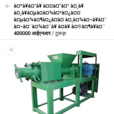
à¤ªà¥à¤°à¥ à¤¤à¤°à¤¹ à¤¸à¥
à¤¸à¥à¤µà¤à¤¾à¤²à¤¿à¤¤
à¤µà¤¾à¤¶à¤¿à¤à¤ à¤¸à¤¾à¤¬à¥à¤¨
à¤¬à¤¨à¤¾à¤¨à¥ à¤à¥ à¤®à¤¶à¥à¤¨
400000 आईएनआर
/ टुकड़ा