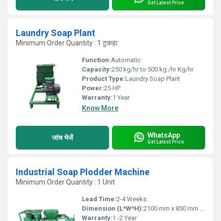
Get Latest Price
Laundry Soap Plant
Minimum Order Quantity : 1 टुकड़ा
Function:
Automatic
Capacity:
250 kg/hr to 500 kg /hr Kg/hr
Product Type:
Laundry Soap Plant
Power:
25 HP
Warranty:
1 Year
Know More
WhatsApp
जांच भेजें
Get Latest Price
Industrial Soap Plodder Machine
Minimum Order Quantity : 1 Unit
Lead Time:
2-4 Weeks
Dimension (L*W*H):
2100 mm x 850 mm x 1350 mm
Warranty:
1 -2 Year