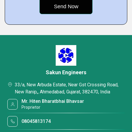
Sakun Engineers
33/a, New Arbuda Estate, Near Gst Crossing Road,
New Ranip,, Ahmedabad, Gujarat, 382470, India
Mr. Hiten Bharatbhai Bhavsar
Proprietor
08045813174