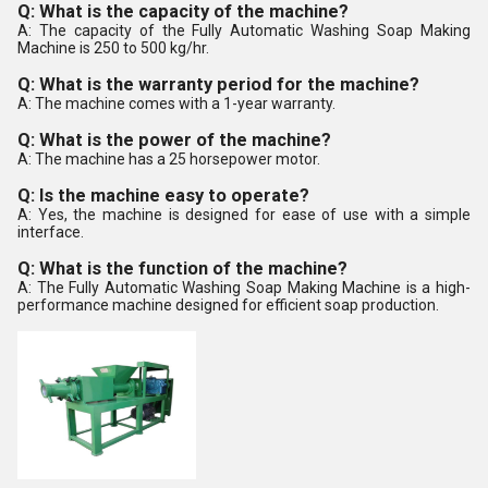
Q: What is the capacity of the machine?
A: The capacity of the Fully Automatic Washing Soap Making
Machine is 250 to 500 kg/hr.
Q: What is the warranty period for the machine?
A: The machine comes with a 1-year warranty.
Q: What is the power of the machine?
A: The machine has a 25 horsepower motor.
Q: Is the machine easy to operate?
A: Yes, the machine is designed for ease of use with a simple
interface.
Q: What is the function of the machine?
A: The Fully Automatic Washing Soap Making Machine is a high-
performance machine designed for efficient soap production.