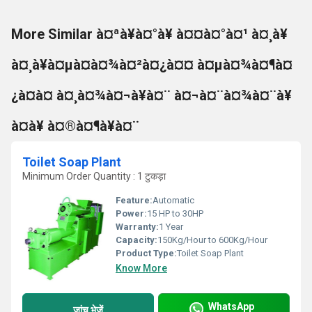
More Similar à¤ªà¥à¤°à¥ à¤¤à¤°à¤¹ à¤¸à¥
à¤¸à¥à¤µà¤à¤¾à¤²à¤¿à¤¤ à¤µà¤¾à¤¶à¤
¿à¤à¤ à¤¸à¤¾à¤¬à¥à¤¨ à¤¬à¤¨à¤¾à¤¨à¥
à¤à¥ à¤®à¤¶à¥à¤¨
Toilet Soap Plant
Minimum Order Quantity : 1 टुकड़ा
Feature:
Automatic
Power:
15 HP to 30HP
Warranty:
1 Year
Capacity:
150Kg/Hour to 600Kg/Hour
Product Type:
Toilet Soap Plant
Know More
WhatsApp
जांच भेजें