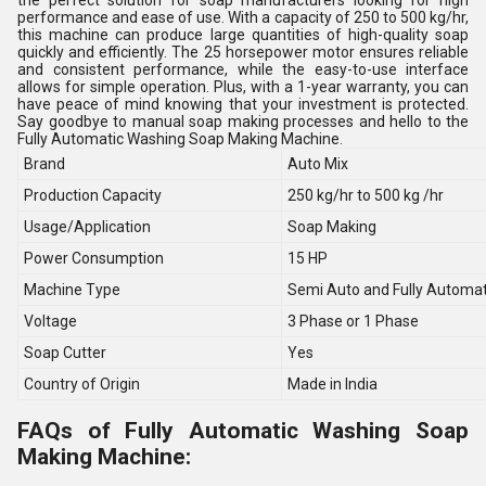
the perfect solution for soap manufacturers looking for high
performance and ease of use. With a capacity of 250 to 500 kg/hr,
this machine can produce large quantities of high-quality soap
quickly and efficiently. The 25 horsepower motor ensures reliable
and consistent performance, while the easy-to-use interface
allows for simple operation. Plus, with a 1-year warranty, you can
have peace of mind knowing that your investment is protected.
Say goodbye to manual soap making processes and hello to the
Fully Automatic Washing Soap Making Machine.
Brand
Auto Mix
Production Capacity
250 kg/hr to 500 kg /hr
Usage/Application
Soap Making
Power Consumption
15 HP
Machine Type
Semi Auto and Fully Automat
Voltage
3 Phase or 1 Phase
Soap Cutter
Yes
Country of Origin
Made in India
FAQs of Fully Automatic Washing Soap
Making Machine: