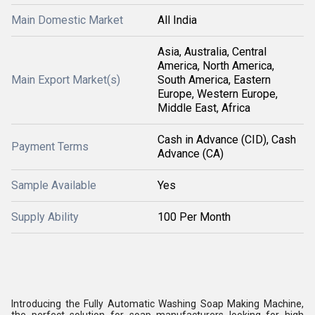
Main Domestic Market
All India
Asia, Australia, Central
America, North America,
Main Export Market(s)
South America, Eastern
Europe, Western Europe,
Middle East, Africa
Cash in Advance (CID), Cash
Payment Terms
Advance (CA)
Sample Available
Yes
Supply Ability
100 Per Month
Introducing the Fully Automatic Washing Soap Making Machine,