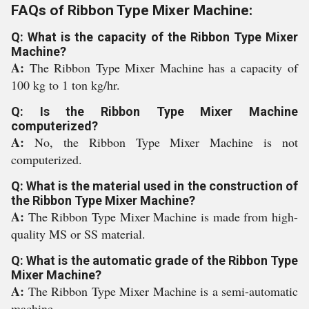
FAQs of Ribbon Type Mixer Machine:
Q: What is the capacity of the Ribbon Type Mixer
Machine?
A:
The Ribbon Type Mixer Machine has a capacity of
100 kg to 1 ton kg/hr.
Q: Is the Ribbon Type Mixer Machine
computerized?
A:
No, the Ribbon Type Mixer Machine is not
computerized.
Q: What is the material used in the construction of
the Ribbon Type Mixer Machine?
A:
The Ribbon Type Mixer Machine is made from high-
quality MS or SS material.
Q: What is the automatic grade of the Ribbon Type
Mixer Machine?
A:
The Ribbon Type Mixer Machine is a semi-automatic
machine.