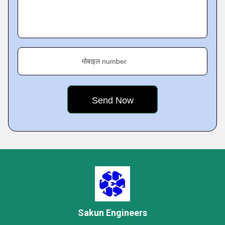
मोबाइल number
Sakun Engineers