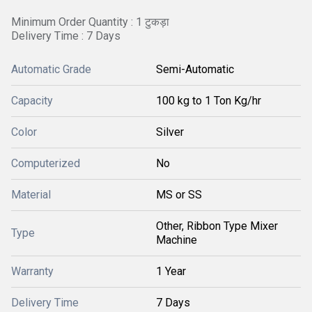
Minimum Order Quantity : 1 टुकड़ा
Delivery Time : 7 Days
Automatic Grade
Semi-Automatic
Capacity
100 kg to 1 Ton Kg/hr
Color
Silver
Computerized
No
Material
MS or SS
Other, Ribbon Type Mixer
Type
Machine
Warranty
1 Year
Delivery Time
7 Days