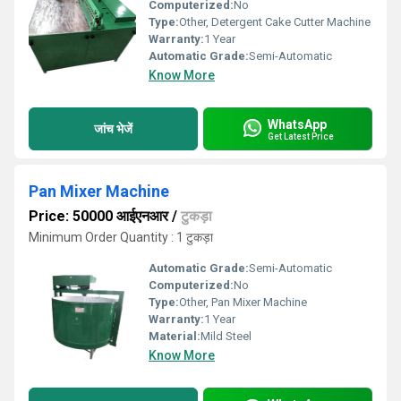
Computerized:
No
Type:
Other, Detergent Cake Cutter Machine
Warranty:
1 Year
Automatic Grade:
Semi-Automatic
Know More
WhatsApp
जांच भेजें
Get Latest Price
Pan Mixer Machine
Price: 50000 आईएनआर
/
टुकड़ा
Minimum Order Quantity : 1 टुकड़ा
Automatic Grade:
Semi-Automatic
Computerized:
No
Type:
Other, Pan Mixer Machine
Warranty:
1 Year
Material:
Mild Steel
Know More