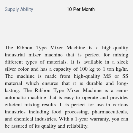
Supply Ability
10 Per Month
The Ribbon Type Mixer Machine is a high-quality
industrial mixer machine that is perfect for mixing
different types of materials. It is available in a sleek
silver color and has a capacity of 100 kg to 1 ton kg/hr.
The machine is made from high-quality MS or SS
material which ensures that it is durable and long-
lasting. The Ribbon Type Mixer Machine is a semi-
automatic machine that is easy to operate and provides
efficient mixing results. It is perfect for use in various
industries including food processing, pharmaceuticals,
and chemical industries. With a 1-year warranty, you can
be assured of its quality and reliability.