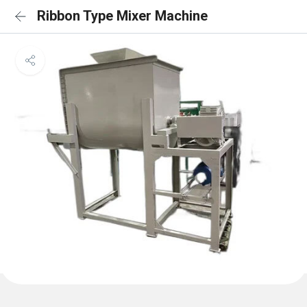
Ribbon Type Mixer Machine