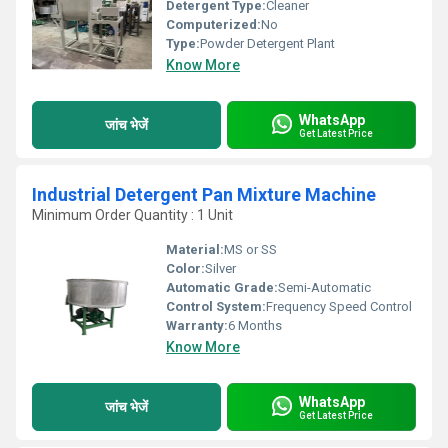
Detergent Type:
Cleaner
Computerized:
No
Type:
Powder Detergent Plant
Know More
WhatsApp
जांच भेजें
Get Latest Price
Industrial Detergent Pan Mixture Machine
Minimum Order Quantity : 1 Unit
Material:
MS or SS
Color:
Silver
Automatic Grade:
Semi-Automatic
Control System:
Frequency Speed Control
Warranty:
6 Months
Know More
WhatsApp
जांच भेजें
Get Latest Price