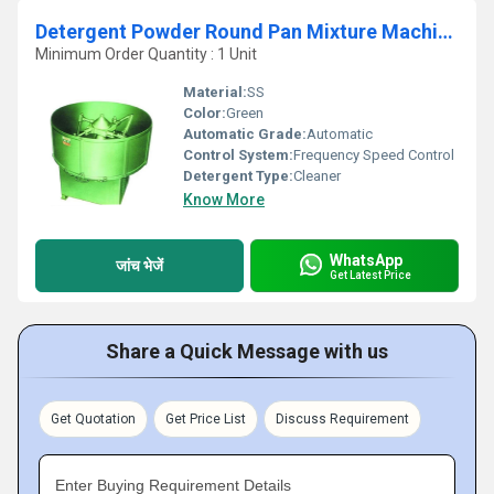
Detergent Powder Round Pan Mixture Machine
Minimum Order Quantity : 1 Unit
Material:
SS
Color:
Green
Automatic Grade:
Automatic
Control System:
Frequency Speed Control
Detergent Type:
Cleaner
Know More
WhatsApp
जांच भेजें
Get Latest Price
Share a Quick Message with us
Get Quotation
Get Price List
Discuss Requirement
Enter Buying Requirement Details