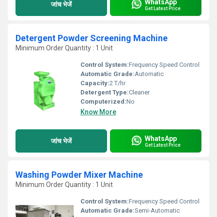
WhatsApp
जांच भेजें
Get Latest Price
Detergent Powder Screening Machine
Minimum Order Quantity : 1 Unit
Control System:
Frequency Speed Control
Automatic Grade:
Automatic
Capacity:
2 T/hr
Detergent Type:
Cleaner
Computerized:
No
Know More
WhatsApp
जांच भेजें
Get Latest Price
Washing Powder Mixer Machine
Minimum Order Quantity : 1 Unit
Control System:
Frequency Speed Control
Automatic Grade:
Semi-Automatic