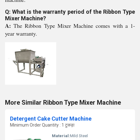
Q: What is the warranty period of the Ribbon Type
Mixer Machine?
A:
The Ribbon Type Mixer Machine comes with a 1-
year warranty.
More Similar Ribbon Type Mixer Machine
Detergent Cake Cutter Machine
Minimum Order Quantity : 1 टुकड़ा
Material:
Mild Steel