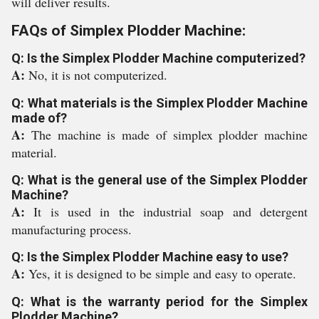
will deliver results.
FAQs of Simplex Plodder Machine:
Q: Is the Simplex Plodder Machine computerized?
A:
No, it is not computerized.
Q: What materials is the Simplex Plodder Machine
made of?
A:
The machine is made of simplex plodder machine
material.
Q: What is the general use of the Simplex Plodder
Machine?
A:
It is used in the industrial soap and detergent
manufacturing process.
Q: Is the Simplex Plodder Machine easy to use?
A:
Yes, it is designed to be simple and easy to operate.
Q: What is the warranty period for the Simplex
Plodder Machine?