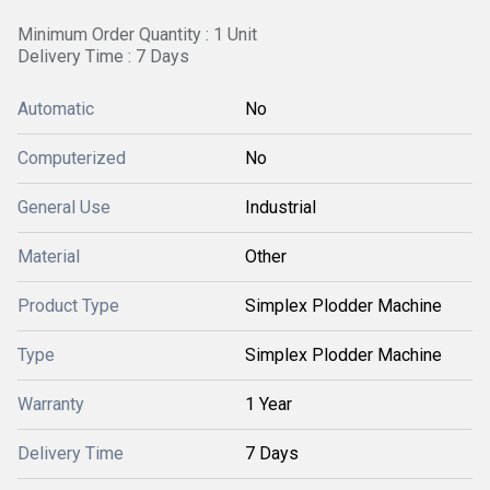
Minimum Order Quantity : 1 Unit
Delivery Time : 7 Days
Automatic
No
Computerized
No
General Use
Industrial
Material
Other
Product Type
Simplex Plodder Machine
Type
Simplex Plodder Machine
Warranty
1 Year
Delivery Time
7 Days