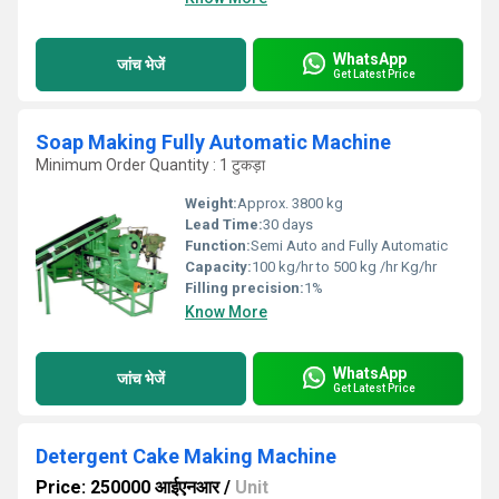
WhatsApp
जांच भेजें
Get Latest Price
Soap Making Fully Automatic Machine
Minimum Order Quantity : 1 टुकड़ा
Weight:
Approx. 3800 kg
Lead Time:
30 days
Function:
Semi Auto and Fully Automatic
Capacity:
100 kg/hr to 500 kg /hr Kg/hr
Filling precision:
1%
Know More
WhatsApp
जांच भेजें
Get Latest Price
Detergent Cake Making Machine
Price: 250000 आईएनआर
/
Unit