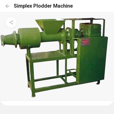
Simplex Plodder Machine