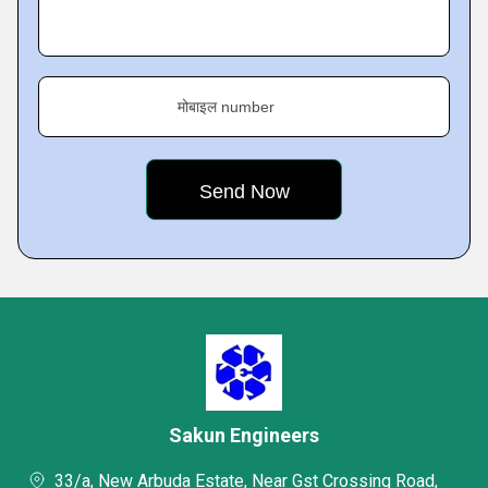
मोबाइल number
Sakun Engineers
33/a, New Arbuda Estate, Near Gst Crossing Road,