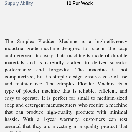
Supply Ability
10 Per Week
The Simplex Plodder Machine is a high-efficiency
industrial-grade machine designed for use in the soap
and detergent industry. This machine is made of durable
materials and is carefully crafted to deliver superior
performance and longevity. The machine is not
computerized, but its simple design ensures ease of use
and maintenance. The Simplex Plodder Machine is a
type of plodder machine that is reliable, efficient, and
easy to operate. It is perfect for small to medium-sized
soap and detergent manufacturers who require a machine
that can produce high-quality products with minimal
hassle. With a 1-year warranty, customers can rest
assured that they are investing in a quality product that