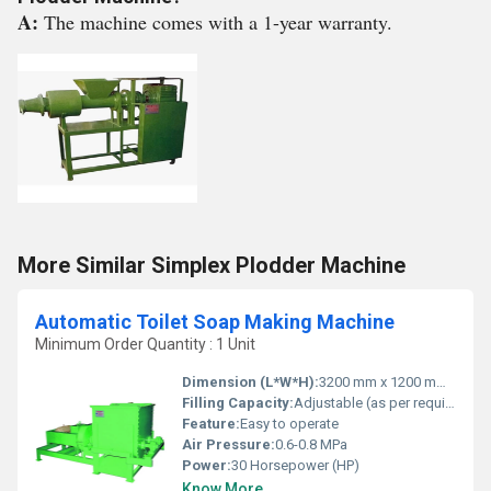
A:
The machine comes with a 1-year warranty.
More Similar Simplex Plodder Machine
Automatic Toilet Soap Making Machine
Minimum Order Quantity : 1 Unit
Dimension (L*W*H):
3200 mm x 1200 mm x 1800 mm
Filling Capacity:
Adjustable (as per requirement)
Feature:
Easy to operate
Air Pressure:
0.6-0.8 MPa
Power:
30 Horsepower (HP)
Know More