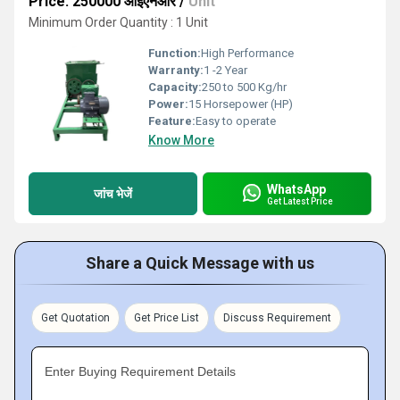
Price: 250000 आईएनआर
/
Unit
Minimum Order Quantity : 1 Unit
Function:
High Performance
Warranty:
1 -2 Year
Capacity:
250 to 500 Kg/hr
Power:
15 Horsepower (HP)
Feature:
Easy to operate
Know More
WhatsApp
जांच भेजें
Get Latest Price
Share a Quick Message with us
Get Quotation
Get Price List
Discuss Requirement
Enter Buying Requirement Details