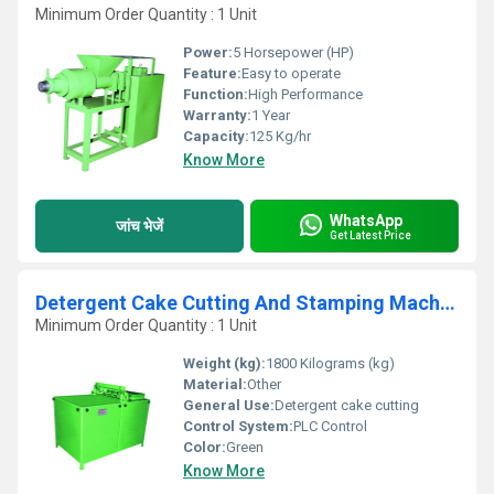
Minimum Order Quantity : 1 Unit
Power:
5 Horsepower (HP)
Feature:
Easy to operate
Function:
High Performance
Warranty:
1 Year
Capacity:
125 Kg/hr
Know More
WhatsApp
जांच भेजें
Get Latest Price
Detergent Cake Cutting And Stamping Machine
Minimum Order Quantity : 1 Unit
Weight (kg):
1800 Kilograms (kg)
Material:
Other
General Use:
Detergent cake cutting
Control System:
PLC Control
Color:
Green
Know More