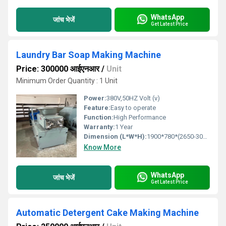
WhatsApp
जांच भेजें
Get Latest Price
Laundry Bar Soap Making Machine
Price: 300000 आईएनआर
/
Unit
Minimum Order Quantity : 1 Unit
Power:
380V,50HZ Volt (v)
Feature:
Easy to operate
Function:
High Performance
Warranty:
1 Year
Dimension (L*W*H):
1900*780*(2650-3000) Millimeter (mm)
Know More
WhatsApp
जांच भेजें
Get Latest Price
Automatic Detergent Cake Making Machine