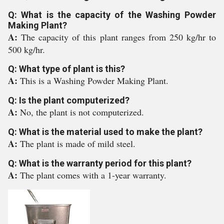
Q: What is the capacity of the Washing Powder
Making Plant?
A:
The capacity of this plant ranges from 250 kg/hr to
500 kg/hr.
Q: What type of plant is this?
A:
This is a Washing Powder Making Plant.
Q: Is the plant computerized?
A:
No, the plant is not computerized.
Q: What is the material used to make the plant?
A:
The plant is made of mild steel.
Q: What is the warranty period for this plant?
A:
The plant comes with a 1-year warranty.