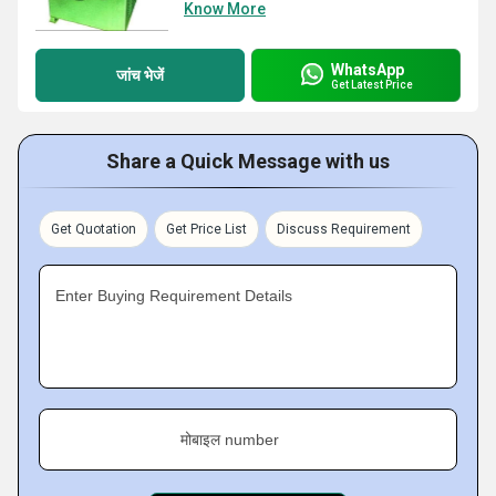
Know More
WhatsApp
जांच भेजें
Get Latest Price
Share a Quick Message with us
Get Quotation
Get Price List
Discuss Requirement
Enter Buying Requirement Details
मोबाइल number