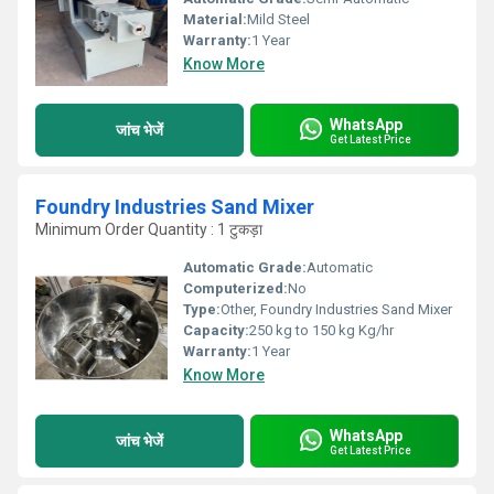
Material:
Mild Steel
Warranty:
1 Year
Know More
WhatsApp
जांच भेजें
Get Latest Price
Foundry Industries Sand Mixer
Minimum Order Quantity : 1 टुकड़ा
Automatic Grade:
Automatic
Computerized:
No
Type:
Other, Foundry Industries Sand Mixer
Capacity:
250 kg to 150 kg Kg/hr
Warranty:
1 Year
Know More
WhatsApp
जांच भेजें
Get Latest Price