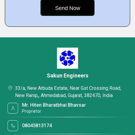
Sakun Engineers
33/a, New Arbuda Estate, Near Gst Crossing Road,
New Ranip,, Ahmedabad, Gujarat, 382470, India
Mr. Hiten Bharatbhai Bhavsar
Proprietor
08045813174