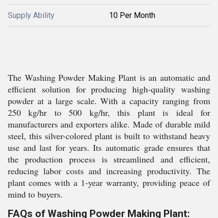
Supply Ability
10 Per Month
The Washing Powder Making Plant is an automatic and
efficient solution for producing high-quality washing
powder at a large scale. With a capacity ranging from
250 kg/hr to 500 kg/hr, this plant is ideal for
manufacturers and exporters alike. Made of durable mild
steel, this silver-colored plant is built to withstand heavy
use and last for years. Its automatic grade ensures that
the production process is streamlined and efficient,
reducing labor costs and increasing productivity. The
plant comes with a 1-year warranty, providing peace of
mind to buyers.
FAQs of Washing Powder Making Plant: