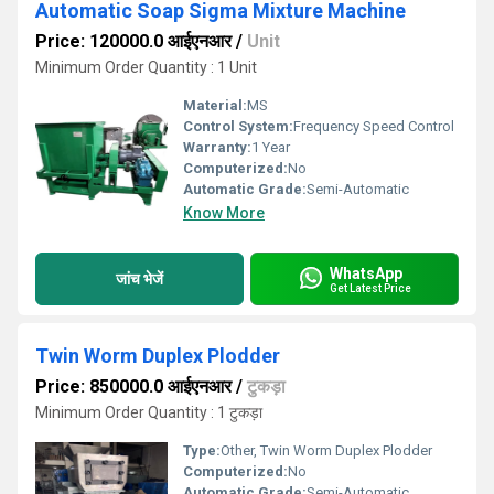
Automatic Soap Sigma Mixture Machine
Price: 120000.0 आईएनआर
/
Unit
Minimum Order Quantity : 1 Unit
Material:
MS
Control System:
Frequency Speed Control
Warranty:
1 Year
Computerized:
No
Automatic Grade:
Semi-Automatic
Know More
WhatsApp
जांच भेजें
Get Latest Price
Twin Worm Duplex Plodder
Price: 850000.0 आईएनआर
/
टुकड़ा
Minimum Order Quantity : 1 टुकड़ा
Type:
Other, Twin Worm Duplex Plodder
Computerized:
No
Automatic Grade:
Semi-Automatic