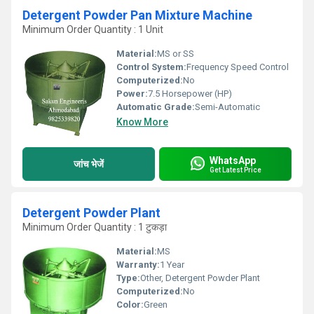
Detergent Powder Pan Mixture Machine
Minimum Order Quantity : 1 Unit
Material:
MS or SS
Control System:
Frequency Speed Control
Computerized:
No
Power:
7.5 Horsepower (HP)
Automatic Grade:
Semi-Automatic
Know More
WhatsApp
जांच भेजें
Get Latest Price
Detergent Powder Plant
Minimum Order Quantity : 1 टुकड़ा
Material:
MS
Warranty:
1 Year
Type:
Other, Detergent Powder Plant
Computerized:
No
Color:
Green