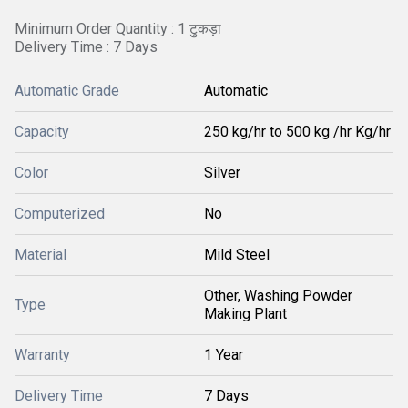
Minimum Order Quantity : 1 टुकड़ा
Delivery Time : 7 Days
Automatic Grade
Automatic
Capacity
250 kg/hr to 500 kg /hr Kg/hr
Color
Silver
Computerized
No
Material
Mild Steel
Other, Washing Powder
Type
Making Plant
Warranty
1 Year
Delivery Time
7 Days