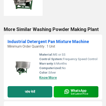
More Similar Washing Powder Making Plant
Industrial Detergent Pan Mixture Machine
Minimum Order Quantity : 1 Unit
Material:
MS or SS
Control System:
Frequency Speed Control
Warranty:
6 Months
Computerized:
No
Color:
Silver
Know More
WhatsApp
जांच भेजें
Get Latest Price