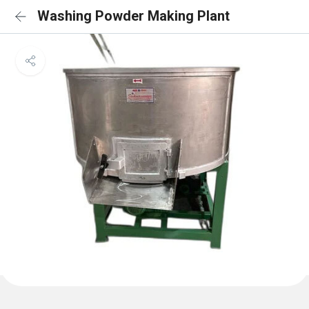
Washing Powder Making Plant