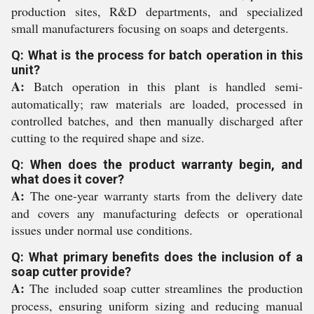
production sites, R&D departments, and specialized
small manufacturers focusing on soaps and detergents.
Q: What is the process for batch operation in this
unit?
A:
Batch operation in this plant is handled semi-
automatically; raw materials are loaded, processed in
controlled batches, and then manually discharged after
cutting to the required shape and size.
Q: When does the product warranty begin, and
what does it cover?
A:
The one-year warranty starts from the delivery date
and covers any manufacturing defects or operational
issues under normal use conditions.
Q: What primary benefits does the inclusion of a
soap cutter provide?
A:
The included soap cutter streamlines the production
process, ensuring uniform sizing and reducing manual