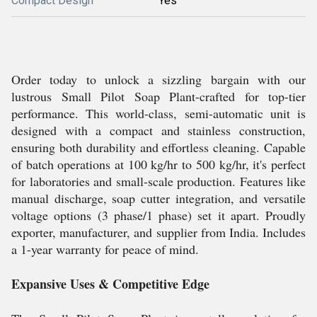
Compact Design
Yes
Order today to unlock a sizzling bargain with our
lustrous Small Pilot Soap Plant-crafted for top-tier
performance. This world-class, semi-automatic unit is
designed with a compact and stainless construction,
ensuring both durability and effortless cleaning. Capable
of batch operations at 100 kg/hr to 500 kg/hr, it's perfect
for laboratories and small-scale production. Features like
manual discharge, soap cutter integration, and versatile
voltage options (3 phase/1 phase) set it apart. Proudly
exporter, manufacturer, and supplier from India. Includes
a 1-year warranty for peace of mind.
Expansive Uses & Competitive Edge