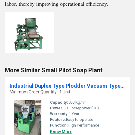
labor, thereby improving operational efficiency.
More Similar Small Pilot Soap Plant
Industrial Duplex Type Plodder Vacuum Type Machine
Minimum Order Quantity : 1 Unit
Capacity:
500 Kg/hr
Power:
30 Horsepower (HP)
Warranty:
1 Year
Feature:
Easy to operate
Function:
High Performance
Know More