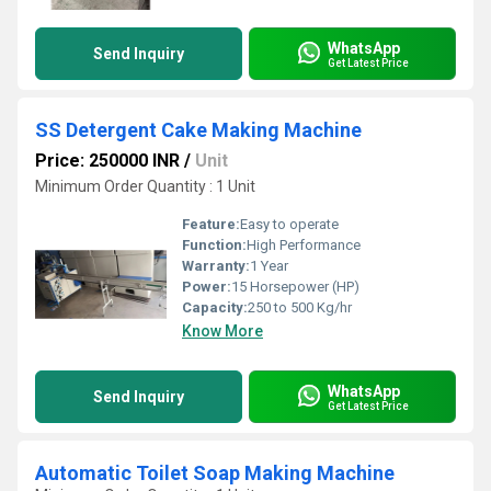
WhatsApp
Send Inquiry
Get Latest Price
SS Detergent Cake Making Machine
Price: 250000 INR
/
Unit
Minimum Order Quantity : 1 Unit
Feature:
Easy to operate
Function:
High Performance
Warranty:
1 Year
Power:
15 Horsepower (HP)
Capacity:
250 to 500 Kg/hr
Know More
WhatsApp
Send Inquiry
Get Latest Price
Automatic Toilet Soap Making Machine