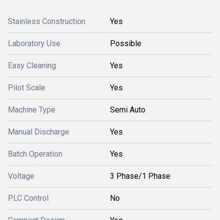
Stainless Construction
Yes
Laboratory Use
Possible
Easy Cleaning
Yes
Pilot Scale
Yes
Machine Type
Semi Auto
Manual Discharge
Yes
Batch Operation
Yes
Voltage
3 Phase/1 Phase
PLC Control
No