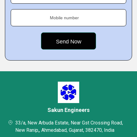
Mobile number
Sakun Engineers
33/a, New Arbuda Estate, Near Gst Crossing Road,
New Ranip,, Ahmedabad, Gujarat, 382470, India