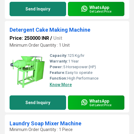
WhatsApp
Send Inquiry
Get Latest Price
Detergent Cake Making Machine
Price: 250000 INR
/
Unit
Minimum Order Quantity : 1 Unit
Capacity:
125 Kg/hr
Warranty:
1 Year
Power:
5 Horsepower (HP)
Feature:
Easy to operate
Function:
High Performance
Know More
WhatsApp
Send Inquiry
Get Latest Price
Laundry Soap Mixer Machine
Minimum Order Quantity : 1 Piece