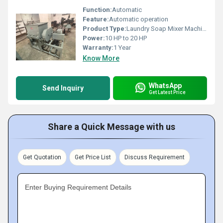
Function:
Automatic
Feature:
Automatic operation
Product Type:
Laundry Soap Mixer Machine
Power:
10 HP to 20 HP
Warranty:
1 Year
Know More
WhatsApp
Send Inquiry
Get Latest Price
Share a Quick Message with us
Get Quotation
Get Price List
Discuss Requirement
Enter Buying Requirement Details