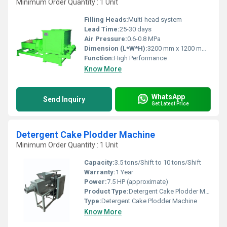
Minimum Order Quantity : 1 Unit
Filling Heads:
Multi-head system
Lead Time:
25-30 days
Air Pressure:
0.6-0.8 MPa
Dimension (L*W*H):
3200 mm x 1200 mm x 1800 mm
Function:
High Performance
Know More
WhatsApp
Send Inquiry
Get Latest Price
Detergent Cake Plodder Machine
Minimum Order Quantity : 1 Unit
Capacity:
3.5 tons/Shift to 10 tons/Shift
Warranty:
1 Year
Power:
7.5 HP (approximate)
Product Type:
Detergent Cake Plodder Machine
Type:
Detergent Cake Plodder Machine
Know More