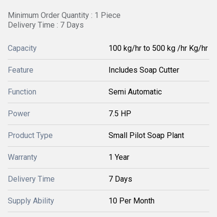
Minimum Order Quantity : 1 Piece
Delivery Time : 7 Days
Capacity
100 kg/hr to 500 kg /hr Kg/hr
Feature
Includes Soap Cutter
Function
Semi Automatic
Power
7.5 HP
Product Type
Small Pilot Soap Plant
Warranty
1 Year
Delivery Time
7 Days
Supply Ability
10 Per Month