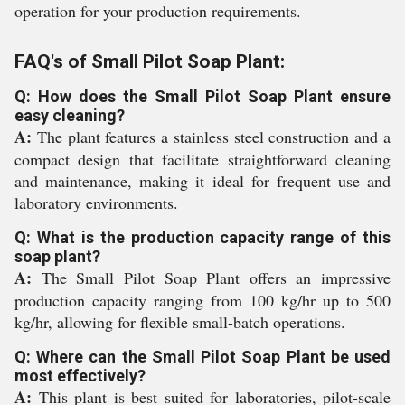
operation for your production requirements.
FAQ's of Small Pilot Soap Plant:
Q: How does the Small Pilot Soap Plant ensure
easy cleaning?
A:
The plant features a stainless steel construction and a
compact design that facilitate straightforward cleaning
and maintenance, making it ideal for frequent use and
laboratory environments.
Q: What is the production capacity range of this
soap plant?
A:
The Small Pilot Soap Plant offers an impressive
production capacity ranging from 100 kg/hr up to 500
kg/hr, allowing for flexible small-batch operations.
Q: Where can the Small Pilot Soap Plant be used
most effectively?
A:
This plant is best suited for laboratories, pilot-scale