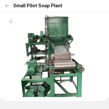
Small Pilot Soap Plant