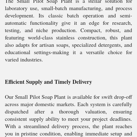
The Small Pilot Soap Plant is a stellar solution for
laboratory use, small-batch manufacturing, and process
development. Its classic batch operation and semi-
automatic functionality give it an edge for research,
testing, and niche production. Compact, robust, and
featuring world-class stainless construction, this plant
also adapts for artisan soaps, specialized detergents, and
educational settings-making it a versatile choice for
varied industries.
Efficient Supply and Timely Delivery
Our Small Pilot Soap Plant is available for swift drop-off
across major domestic markets. Each system is carefully
dispatched after a thorough valuation, ensuring
consistent supply ability to meet your project deadlines.
With a streamlined delivery process, the plant reaches
you in pristine condition, enabling immediate setup and