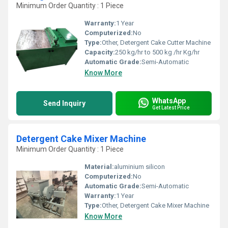
Minimum Order Quantity : 1 Piece
Warranty:
1 Year
Computerized:
No
Type:
Other, Detergent Cake Cutter Machine
Capacity:
250 kg/hr to 500 kg /hr Kg/hr
Automatic Grade:
Semi-Automatic
Know More
WhatsApp
Send Inquiry
Get Latest Price
Detergent Cake Mixer Machine
Minimum Order Quantity : 1 Piece
Material:
aluminium silicon
Computerized:
No
Automatic Grade:
Semi-Automatic
Warranty:
1 Year
Type:
Other, Detergent Cake Mixer Machine
Know More