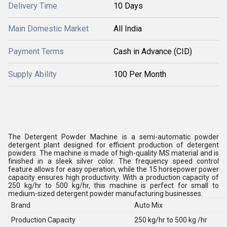
Delivery Time
10 Days
Main Domestic Market
All India
Payment Terms
Cash in Advance (CID)
Supply Ability
100 Per Month
The Detergent Powder Machine is a semi-automatic powder
detergent plant designed for efficient production of detergent
powders. The machine is made of high-quality MS material and is
finished in a sleek silver color. The frequency speed control
feature allows for easy operation, while the 15 horsepower power
capacity ensures high productivity. With a production capacity of
250 kg/hr to 500 kg/hr, this machine is perfect for small to
medium-sized detergent powder manufacturing businesses.
Brand
Auto Mix
Production Capacity
250 kg/hr to 500 kg /hr