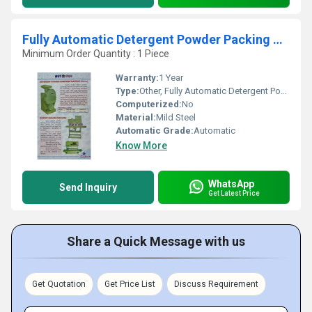
Fully Automatic Detergent Powder Packing Machine
Minimum Order Quantity : 1 Piece
Warranty:
1 Year
Type:
Other, Fully Automatic Detergent Powder Packing Machine
Computerized:
No
Material:
Mild Steel
Automatic Grade:
Automatic
Know More
WhatsApp
Send Inquiry
Get Latest Price
Share a Quick Message with us
Get Quotation
Get Price List
Discuss Requirement