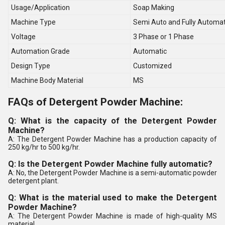
Usage/Application
Soap Making
Machine Type
Semi Auto and Fully Automat
Voltage
3 Phase or 1 Phase
Automation Grade
Automatic
Design Type
Customized
Machine Body Material
MS
FAQs of Detergent Powder Machine:
Q: What is the capacity of the Detergent Powder
Machine?
A: The Detergent Powder Machine has a production capacity of
250 kg/hr to 500 kg/hr.
Q: Is the Detergent Powder Machine fully automatic?
A: No, the Detergent Powder Machine is a semi-automatic powder
detergent plant.
Q: What is the material used to make the Detergent
Powder Machine?
A: The Detergent Powder Machine is made of high-quality MS
material.