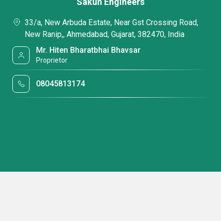
Sakun Engineers
33/a, New Arbuda Estate, Near Gst Crossing Road,
New Ranip,, Ahmedabad, Gujarat, 382470, India
Mr. Hiten Bharatbhai Bhavsar
Proprietor
08045813174