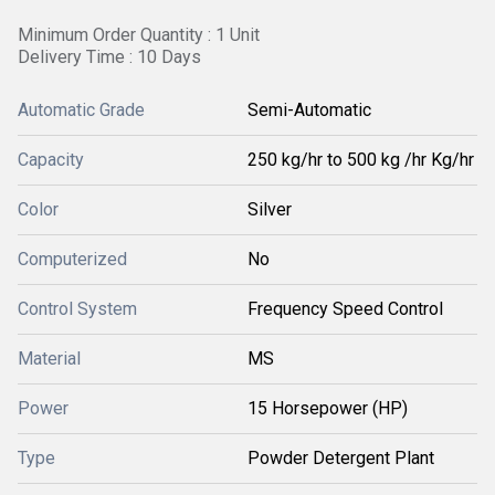
Minimum Order Quantity : 1 Unit
Delivery Time : 10 Days
Automatic Grade
Semi-Automatic
Capacity
250 kg/hr to 500 kg /hr Kg/hr
Color
Silver
Computerized
No
Control System
Frequency Speed Control
Material
MS
Power
15 Horsepower (HP)
Type
Powder Detergent Plant