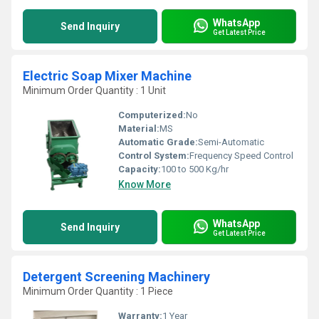
WhatsApp
Send Inquiry
Get Latest Price
Electric Soap Mixer Machine
Minimum Order Quantity : 1 Unit
Computerized:
No
Material:
MS
Automatic Grade:
Semi-Automatic
Control System:
Frequency Speed Control
Capacity:
100 to 500 Kg/hr
Know More
WhatsApp
Send Inquiry
Get Latest Price
Detergent Screening Machinery
Minimum Order Quantity : 1 Piece
Warranty:
1 Year