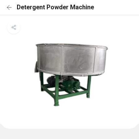
Detergent Powder Machine