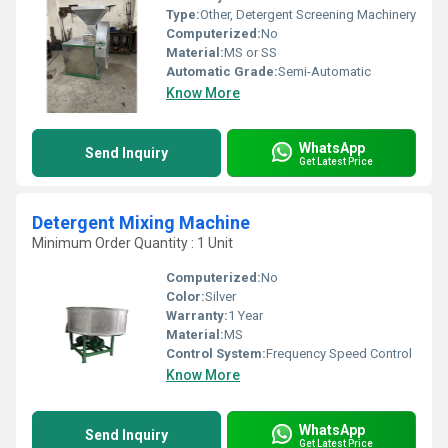
Type:
Other, Detergent Screening Machinery
Computerized:
No
Material:
MS or SS
Automatic Grade:
Semi-Automatic
Know More
WhatsApp
Send Inquiry
Get Latest Price
Detergent Mixing Machine
Minimum Order Quantity : 1 Unit
Computerized:
No
Color:
Silver
Warranty:
1 Year
Material:
MS
Control System:
Frequency Speed Control
Know More
WhatsApp
Send Inquiry
Get Latest Price