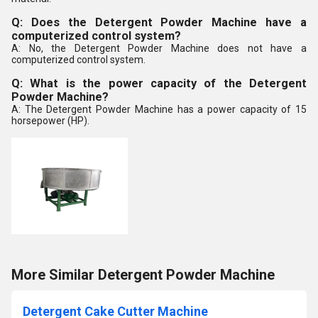
Q: Does the Detergent Powder Machine have a
computerized control system?
A: No, the Detergent Powder Machine does not have a
computerized control system.
Q: What is the power capacity of the Detergent
Powder Machine?
A: The Detergent Powder Machine has a power capacity of 15
horsepower (HP).
More Similar Detergent Powder Machine
Detergent Cake Cutter Machine