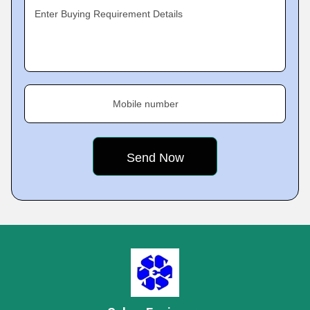
Enter Buying Requirement Details
Mobile number