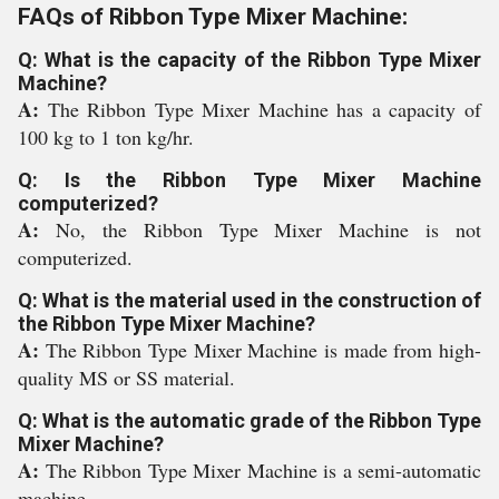
FAQs of Ribbon Type Mixer Machine:
Q: What is the capacity of the Ribbon Type Mixer
Machine?
A:
The Ribbon Type Mixer Machine has a capacity of
100 kg to 1 ton kg/hr.
Q: Is the Ribbon Type Mixer Machine
computerized?
A:
No, the Ribbon Type Mixer Machine is not
computerized.
Q: What is the material used in the construction of
the Ribbon Type Mixer Machine?
A:
The Ribbon Type Mixer Machine is made from high-
quality MS or SS material.
Q: What is the automatic grade of the Ribbon Type
Mixer Machine?
A:
The Ribbon Type Mixer Machine is a semi-automatic
machine.