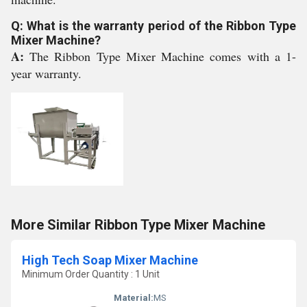
Q: What is the warranty period of the Ribbon Type
Mixer Machine?
A:
The Ribbon Type Mixer Machine comes with a 1-
year warranty.
More Similar Ribbon Type Mixer Machine
High Tech Soap Mixer Machine
Minimum Order Quantity : 1 Unit
Material:
MS