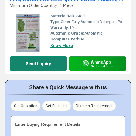
Minimum Order Quantity : 1 Piece
Material:
Mild Steel
Type:
Other, Fully Automatic Detergent Powder Packing Machine
Warranty:
1 Year
Automatic Grade:
Automatic
Computerized:
No
Know More
WhatsApp
Send Inquiry
Get Latest Price
Share a Quick Message with us
Get Quotation
Get Price List
Discuss Requirement
Enter Buying Requirement Details