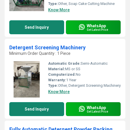
Type:
Other, Soap Cake Cutting Machine
Know More
WhatsApp
Send Inquiry
Get Latest Price
Detergent Screening Machinery
Minimum Order Quantity : 1 Piece
Automatic Grade:
Semi-Automatic
Material:
MS or SS
Computerized:
No
Warranty:
1 Year
Type:
Other, Detergent Screening Machinery
Know More
WhatsApp
Send Inquiry
Get Latest Price
Fully Automatic Detergent Powder Packing Machine