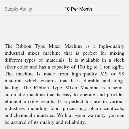
Supply Ability
10 Per Month
The Ribbon Type Mixer Machine is a high-quality
industrial mixer machine that is perfect for mixing
different types of materials. It is available in a sleek
silver color and has a capacity of 100 kg to 1 ton kg/hr.
The machine is made from high-quality MS or SS
material which ensures that it is durable and long-
lasting. The Ribbon Type Mixer Machine is a semi-
automatic machine that is easy to operate and provides
efficient mixing results. It is perfect for use in various
industries including food processing, pharmaceuticals,
and chemical industries. With a 1-year warranty, you can
be assured of its quality and reliability.