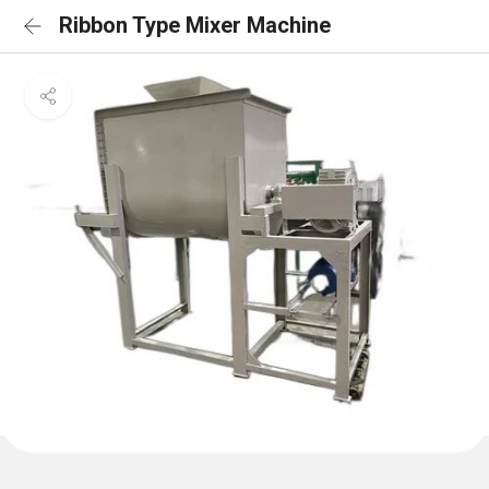
Ribbon Type Mixer Machine