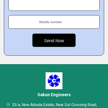
Mobile number
Sakun Engineers
33/a, New Arbuda Estate, Near Gst Crossing Road,