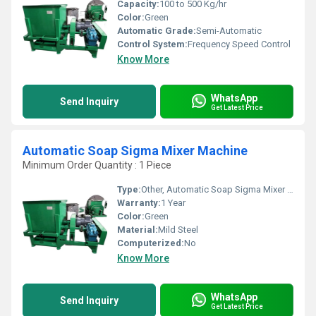
Capacity:
100 to 500 Kg/hr
Color:
Green
Automatic Grade:
Semi-Automatic
Control System:
Frequency Speed Control
Know More
WhatsApp
Send Inquiry
Get Latest Price
Automatic Soap Sigma Mixer Machine
Minimum Order Quantity : 1 Piece
Type:
Other, Automatic Soap Sigma Mixer Machine
Warranty:
1 Year
Color:
Green
Material:
Mild Steel
Computerized:
No
Know More
WhatsApp
Send Inquiry
Get Latest Price