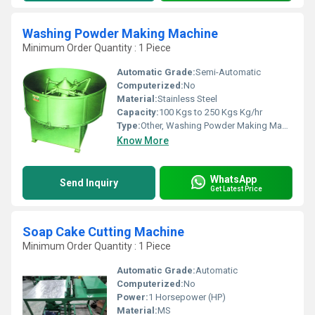
Washing Powder Making Machine
Minimum Order Quantity : 1 Piece
Automatic Grade:
Semi-Automatic
Computerized:
No
Material:
Stainless Steel
Capacity:
100 Kgs to 250 Kgs Kg/hr
Type:
Other, Washing Powder Making Machine
Know More
WhatsApp
Send Inquiry
Get Latest Price
Soap Cake Cutting Machine
Minimum Order Quantity : 1 Piece
Automatic Grade:
Automatic
Computerized:
No
Power:
1 Horsepower (HP)
Material:
MS