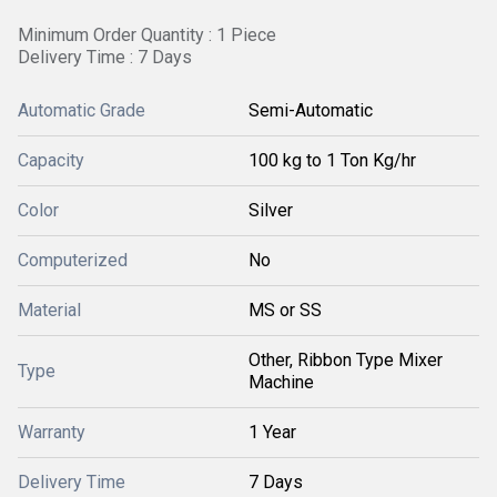
Minimum Order Quantity : 1 Piece
Delivery Time : 7 Days
Automatic Grade
Semi-Automatic
Capacity
100 kg to 1 Ton Kg/hr
Color
Silver
Computerized
No
Material
MS or SS
Other, Ribbon Type Mixer
Type
Machine
Warranty
1 Year
Delivery Time
7 Days